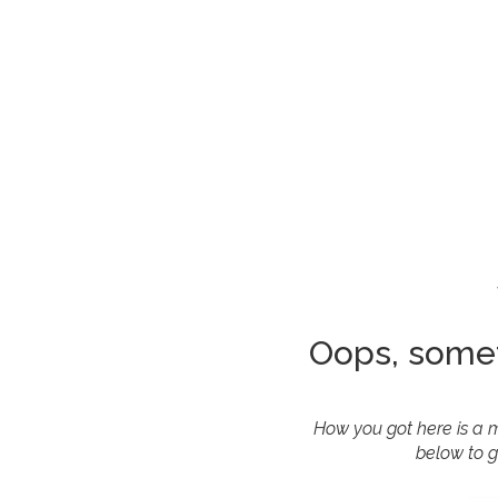
Oops, some
How you got here is a m
below to g